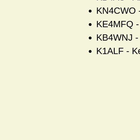
KN4CWO - 
KE4MFQ - 
KB4WNJ - 
K1ALF - K