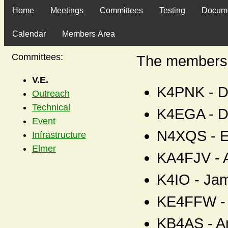
Home
Meetings
Committees
Testing
Docum
Calendar
Members Area
Committees:
The members o
V.E.
K4PNK - D
Outreach
Technical
K4EGA - D
Event
N4XQS - E
Infrastructure
Elmer
KA4FJV - A
K4IO - Ja
KE4FFW - 
KB4AS - A