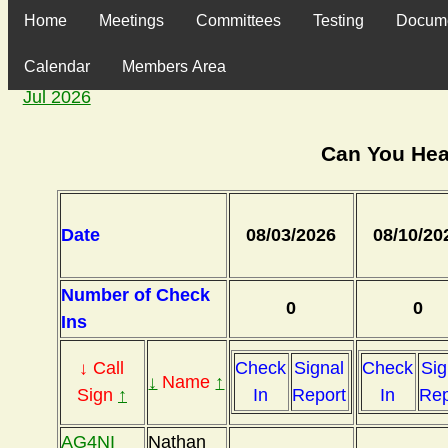
Home
Meetings
Committees
Testing
Docum
Calendar
Members Area
Jul 2026
Can You Hea
Date
08/03/2026
08/10/20
Number of Check
0
0
Ins
↓ Call
Check
Signal
Check
Sig
↓
Name
↑
Sign
↑
In
Report
In
Rep
AG4NI
Nathan