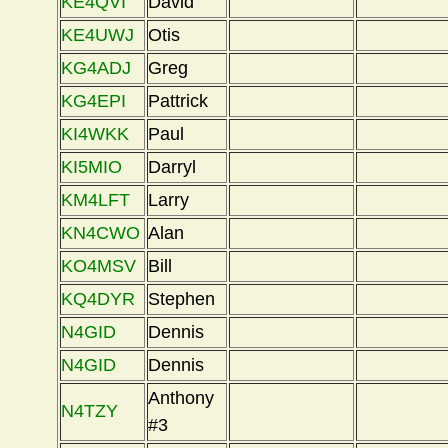
KE4QVI
David
KE4UWJ
Otis
KG4ADJ
Greg
KG4EPI
Pattrick
KI4WKK
Paul
KI5MIO
Darryl
KM4LFT
Larry
KN4CWO
Alan
KO4MSV
Bill
KQ4DYR
Stephen
N4GID
Dennis
N4GID
Dennis
Anthony
N4TZY
#3