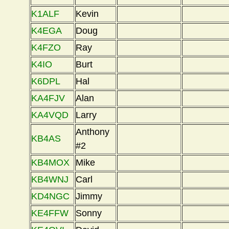
K1ALF
Kevin
K4EGA
Doug
K4FZO
Ray
K4IO
Burt
K6DPL
Hal
KA4FJV
Alan
KA4VQD
Larry
Anthony
KB4AS
#2
KB4MOX
Mike
KB4WNJ
Carl
KD4NGC
Jimmy
KE4FFW
Sonny