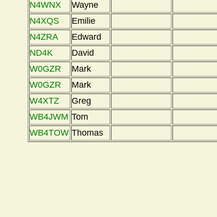
N4WNX
Wayne
N4XQS
Emilie
N4ZRA
Edward
ND4K
David
W0GZR
Mark
W0GZR
Mark
W4XTZ
Greg
WB4JWM
Tom
WB4TOW
Thomas