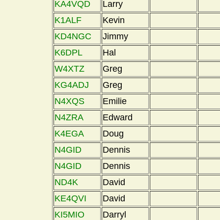
KA4VQD
Larry
K1ALF
Kevin
KD4NGC
Jimmy
K6DPL
Hal
W4XTZ
Greg
KG4ADJ
Greg
N4XQS
Emilie
N4ZRA
Edward
K4EGA
Doug
N4GID
Dennis
N4GID
Dennis
ND4K
David
KE4QVI
David
KI5MIO
Darryl