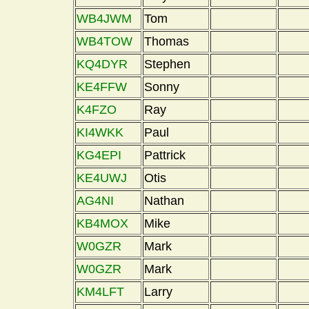
WB4JWM
Tom
WB4TOW
Thomas
KQ4DYR
Stephen
KE4FFW
Sonny
K4FZO
Ray
KI4WKK
Paul
KG4EPI
Pattrick
KE4UWJ
Otis
AG4NI
Nathan
KB4MOX
Mike
W0GZR
Mark
W0GZR
Mark
KM4LFT
Larry