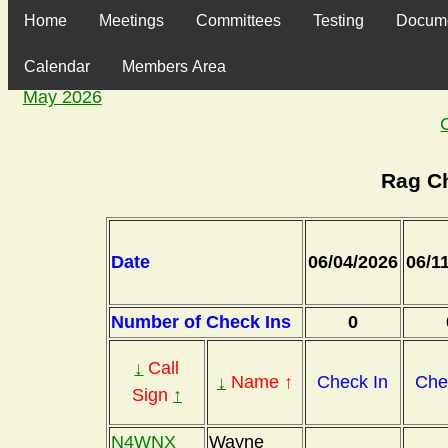
Home
Meetings
Committees
Testing
Docum
Calendar
Members Area
May 2026
Rag C
Date
06/04/2026
06/1
Number of Check Ins
0
↓
Call
↓
Name ↑
Check In
Che
Sign
↑
N4WNX
Wayne