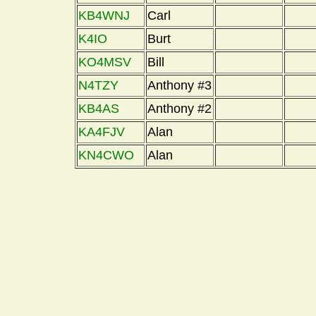
KB4WNJ
Carl
K4IO
Burt
KO4MSV
Bill
N4TZY
Anthony #3
KB4AS
Anthony #2
KA4FJV
Alan
KN4CWO
Alan