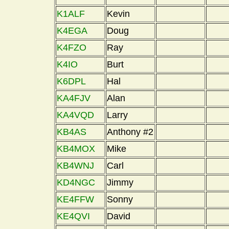
K1ALF
Kevin
K4EGA
Doug
K4FZO
Ray
K4IO
Burt
K6DPL
Hal
KA4FJV
Alan
KA4VQD
Larry
KB4AS
Anthony #2
KB4MOX
Mike
KB4WNJ
Carl
KD4NGC
Jimmy
KE4FFW
Sonny
KE4QVI
David