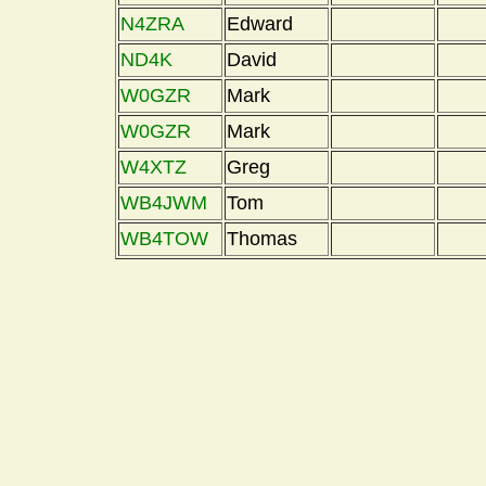
N4ZRA
Edward
ND4K
David
W0GZR
Mark
W0GZR
Mark
W4XTZ
Greg
WB4JWM
Tom
WB4TOW
Thomas