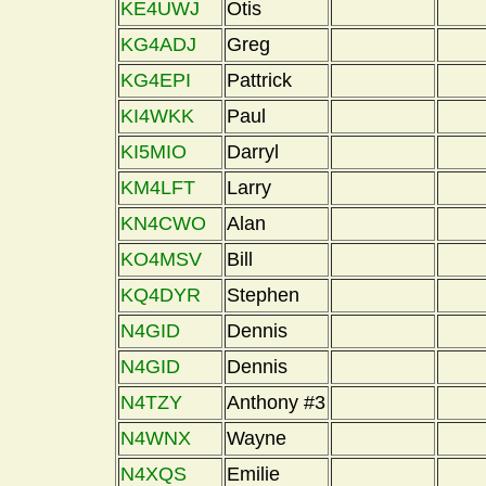
KE4UWJ
Otis
KG4ADJ
Greg
KG4EPI
Pattrick
KI4WKK
Paul
KI5MIO
Darryl
KM4LFT
Larry
KN4CWO
Alan
KO4MSV
Bill
KQ4DYR
Stephen
N4GID
Dennis
N4GID
Dennis
N4TZY
Anthony #3
N4WNX
Wayne
N4XQS
Emilie