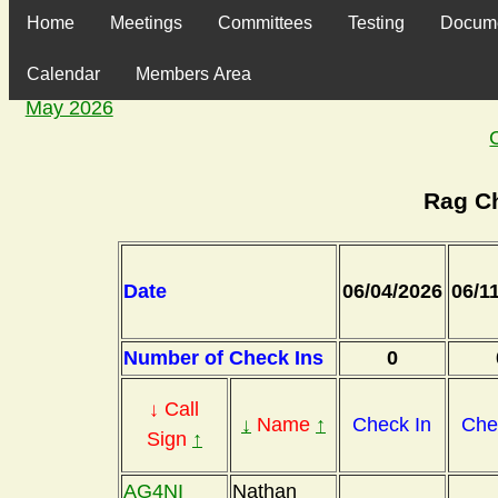
Home
Meetings
Committees
Testing
Docum
Calendar
Members Area
May 2026
Rag C
Date
06/04/2026
06/1
Number of Check Ins
0
↓ Call
↓
Name
↑
Check In
Che
Sign
↑
AG4NI
Nathan