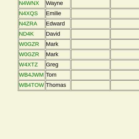
N4WNX
Wayne
N4XQS
Emilie
N4ZRA
Edward
ND4K
David
W0GZR
Mark
W0GZR
Mark
W4XTZ
Greg
WB4JWM
Tom
WB4TOW
Thomas