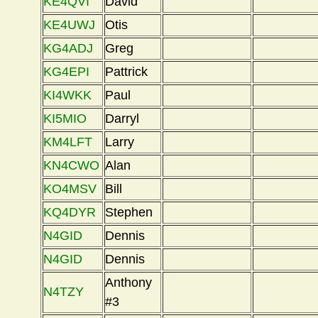
KE4QVI
David
KE4UWJ
Otis
KG4ADJ
Greg
KG4EPI
Pattrick
KI4WKK
Paul
KI5MIO
Darryl
KM4LFT
Larry
KN4CWO
Alan
KO4MSV
Bill
KQ4DYR
Stephen
N4GID
Dennis
N4GID
Dennis
Anthony
N4TZY
#3