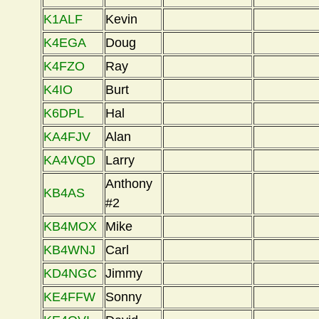
K1ALF
Kevin
K4EGA
Doug
K4FZO
Ray
K4IO
Burt
K6DPL
Hal
KA4FJV
Alan
KA4VQD
Larry
Anthony
KB4AS
#2
KB4MOX
Mike
KB4WNJ
Carl
KD4NGC
Jimmy
KE4FFW
Sonny