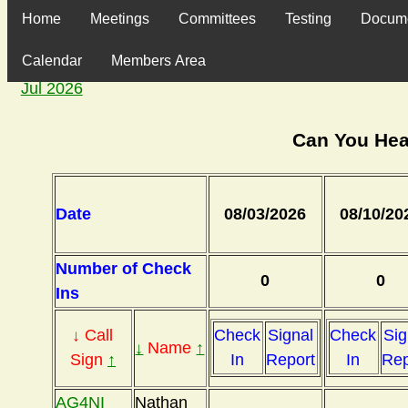
Home
Meetings
Committees
Testing
Docum
Calendar
Members Area
Jul 2026
Can You Hea
Date
08/03/2026
08/10/20
Number of Check
0
0
Ins
↓ Call
Check
Signal
Check
Sig
↓
Name
↑
Sign
↑
In
Report
In
Rep
AG4NI
Nathan