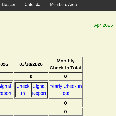
Beacon
Calendar
Members Area
Apr 2026
Monthly
2026
03/30/2026
Check In Total
0
0
ignal
Check
Signal
Yearly Check In
eport
In
Report
Total
0
0