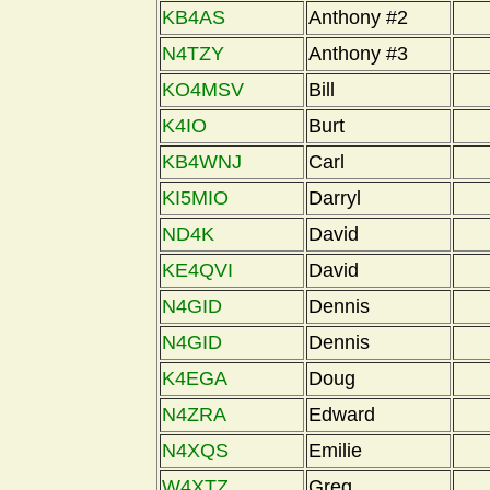
KB4AS
Anthony #2
N4TZY
Anthony #3
KO4MSV
Bill
K4IO
Burt
KB4WNJ
Carl
KI5MIO
Darryl
ND4K
David
KE4QVI
David
N4GID
Dennis
N4GID
Dennis
K4EGA
Doug
N4ZRA
Edward
N4XQS
Emilie
W4XTZ
Greg