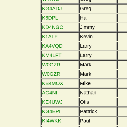
KG4ADJ
Greg
K6DPL
Hal
KD4NGC
Jimmy
K1ALF
Kevin
KA4VQD
Larry
KM4LFT
Larry
W0GZR
Mark
W0GZR
Mark
KB4MOX
Mike
AG4NI
Nathan
KE4UWJ
Otis
KG4EPI
Pattrick
KI4WKK
Paul