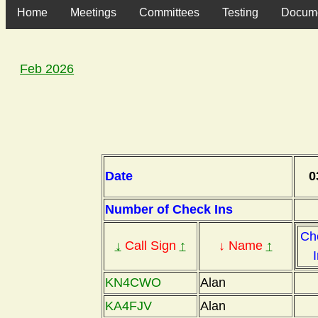
Home
Meetings
Committees
Testing
Docum
Feb 2026
Date
0
Number of Check Ins
Ch
↓
Call Sign
↑
↓ Name
↑
KN4CWO
Alan
KA4FJV
Alan