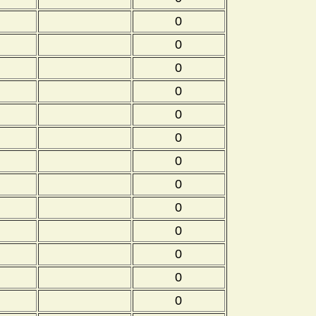
0
0
0
0
0
0
0
0
0
0
0
0
0