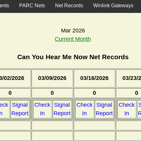
ents
PARC Nets
Net Records
Winlink Gateways
Mar 2026
Current Month
Can You Hear Me Now Net Records
3/02/2026
03/09/2026
03/16/2026
03/23/
0
0
0
0
eck
Signal
Check
Signal
Check
Signal
Check
S
In
Report
In
Report
In
Report
In
R