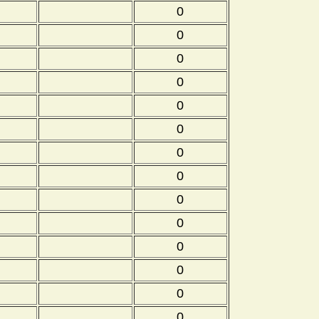
0
0
0
0
0
0
0
0
0
0
0
0
0
0