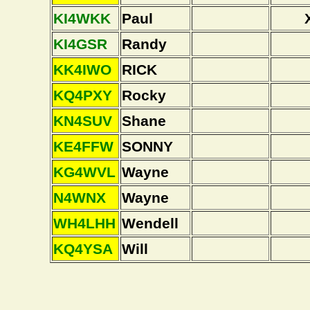
KI4WKK
Paul
KI4GSR
Randy
KK4IWO
RICK
KQ4PXY
Rocky
KN4SUV
Shane
KE4FFW
SONNY
KG4WVL
Wayne
N4WNX
Wayne
WH4LHH
Wendell
KQ4YSA
Will