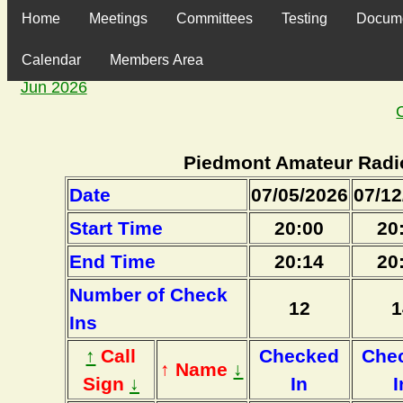
Home
Meetings
Committees
Testing
Docum
Calendar
Members Area
Jun 2026
Piedmont Amateur Radi
Date
07/05/2026
07/12
Start Time
20:00
20
End Time
20:14
20
Number of Check
12
1
Ins
↑
Call
Checked
Che
↑ Name
↓
Sign
↓
In
I