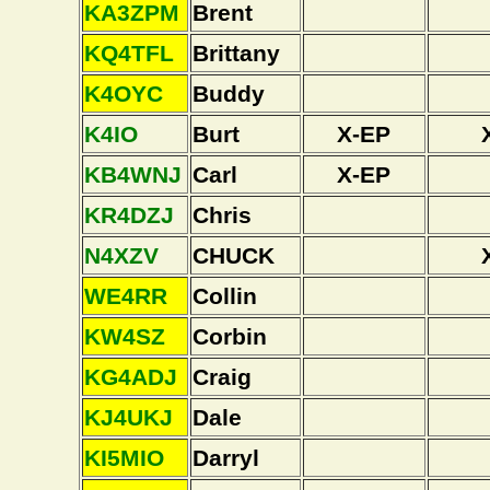
KA3ZPM
Brent
KQ4TFL
Brittany
K4OYC
Buddy
K4IO
Burt
X-EP
KB4WNJ
Carl
X-EP
KR4DZJ
Chris
N4XZV
CHUCK
WE4RR
Collin
KW4SZ
Corbin
KG4ADJ
Craig
KJ4UKJ
Dale
KI5MIO
Darryl