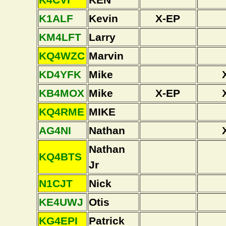
K1ALF
Kevin
X-EP
KM4LFT
Larry
KQ4WZC
Marvin
KD4YFK
Mike
KB4MOX
Mike
X-EP
KQ4RME
MIKE
AG4NI
Nathan
Nathan
KQ4BTS
Jr
N1CJT
Nick
KE4UWJ
Otis
KG4EPI
Patrick