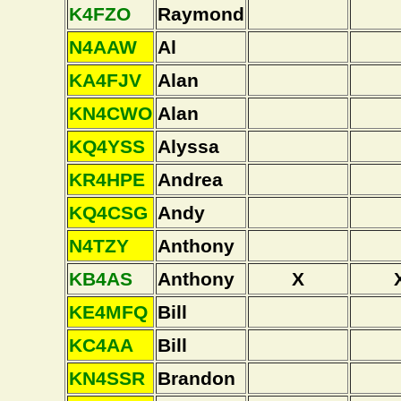
K4FZO
Raymond
N4AAW
Al
KA4FJV
Alan
KN4CWO
Alan
KQ4YSS
Alyssa
KR4HPE
Andrea
KQ4CSG
Andy
N4TZY
Anthony
KB4AS
Anthony
X
KE4MFQ
Bill
KC4AA
Bill
KN4SSR
Brandon