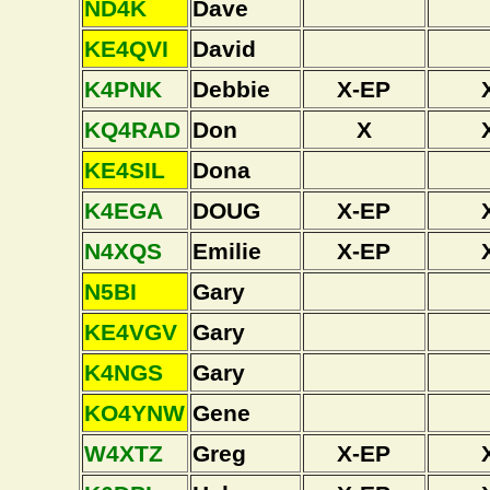
ND4K
Dave
KE4QVI
David
K4PNK
Debbie
X-EP
KQ4RAD
Don
X
KE4SIL
Dona
K4EGA
DOUG
X-EP
N4XQS
Emilie
X-EP
N5BI
Gary
KE4VGV
Gary
K4NGS
Gary
KO4YNW
Gene
W4XTZ
Greg
X-EP