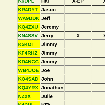
K6DPL
Hal
X-EP
KR4DYT
Jason
WA9DDK
Jeff
KQ4ZXU
Jeremy
KN4SSV
Jerry
X
KS4OT
Jimmy
KF4RHZ
Jimmy
KD4NGC
Jimmy
WB4JOE
Joe
KO4SAD
John
KQ4YRX
Jonathan
NZ2X
Julie
K4CVI
KEN